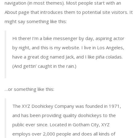
navigation (in most themes). Most people start with an
About page that introduces them to potential site visitors. It
might say something like this:
Hi there! I’m a bike messenger by day, aspiring actor
by night, and this is my website. I live in Los Angeles,
have a great dog named Jack, and I like piña coladas.
(And gettin’ caught in the rain.)
…or something like this:
The XYZ Doohickey Company was founded in 1971,
and has been providing quality doohickeys to the
public ever since. Located in Gotham City, XYZ
employs over 2,000 people and does all kinds of