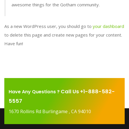
awesome things for the Gotham community.
As a new WordPress user, you should go to
your dashboard
to delete this page and create new pages for your content.
Have fun!
Call Us +1-888-582-
Have Any Questions ?
5557
1670 Rollins Rd Burlingame , CA 94010