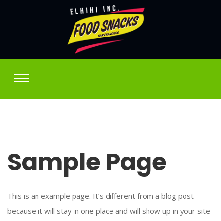
Sample Page
This is an example page. It’s different from a blog post
because it will stay in one place and will show up in your site